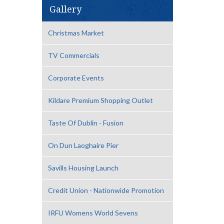
Gallery
Christmas Market
TV Commercials
Corporate Events
Kildare Premium Shopping Outlet
Taste Of Dublin - Fusion
On Dun Laoghaire Pier
Savills Housing Launch
Credit Union - Nationwide Promotion
IRFU Womens World Sevens