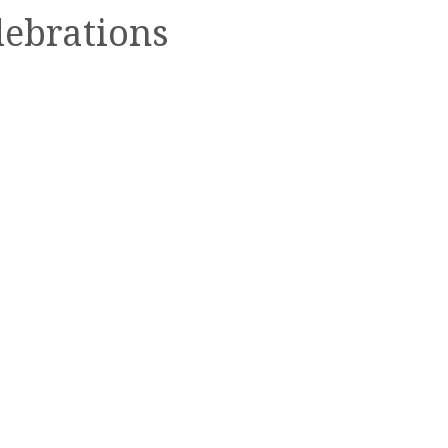
lebrations