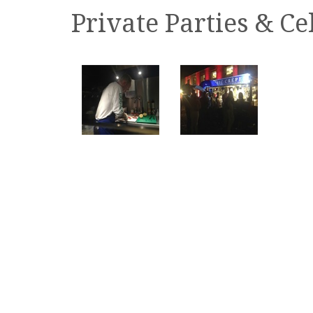
Private Parties & Ce