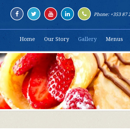
Phone: +353 87 
Home
Our Story
Gallery
Menus