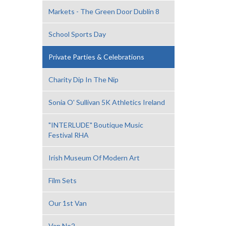
Markets - The Green Door Dublin 8
School Sports Day
Private Parties & Celebrations
Charity Dip In The Nip
Sonia O' Sullivan 5K Athletics Ireland
"INTERLUDE" Boutique Music
Festival RHA
Irish Museum Of Modern Art
Film Sets
Our 1st Van
Van No2