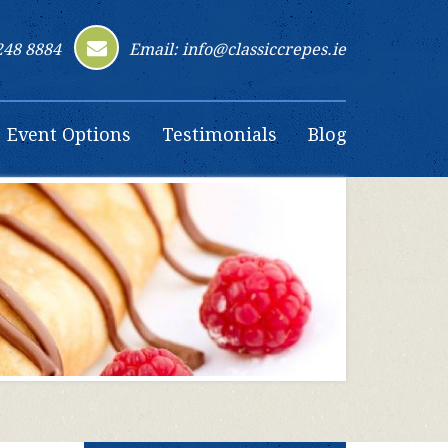
248 8884
Email: info@classiccrepes.ie
Event Options
Testimonials
Blog
Contact Us