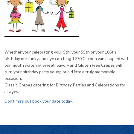
Whether your celebrating your
5th
, your
55th
or your
105th
birthday our funky and eye catching 1970 Citroen van coupled with
our mouth watering Sweet,
Savory
and Gluten Free Crepes will
turn your birthday party young or old into a truly memorable
occasion.
Classic Crepes catering for Birthday Parties and Celebrations for
all ages.
Don’t miss out book your date today
.