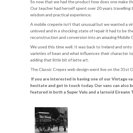
So now that we had the product how does one make them
Our teacher had herself spent over 20 years travelling 
wisdom and practical experience.
A mobile
creperie
isn’t that unusual but we wanted a vin
unloved and in a shocking state of repair it had to be t
reconstruction and conversion into an amazing Mobile
C
We used this time well. It was back to Ireland and onto
varieties of bean and what influences their character 
adding that little bit of
latte
art.
The Classic Crepes web design went live on the
31st
O
If you are interested in having one of our Vintage v
hesitate and get in touch today. Our vans can also 
featured in both a Super Valu and a Iarnoid Eireann