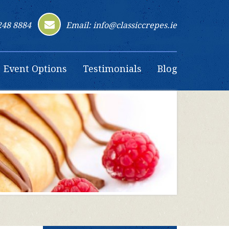
248 8884
Email: info@classiccrepes.ie
Event Options
Testimonials
Blog
Contact Us