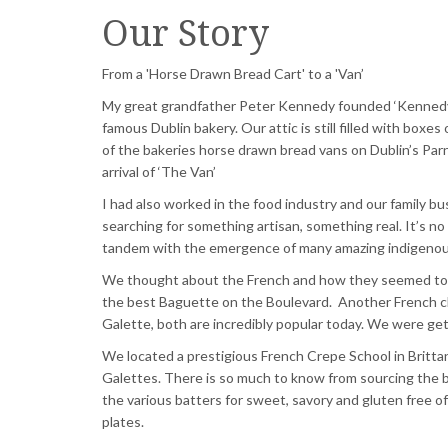
Our Story
From a 'Horse Drawn Bread Cart' to a 'Van’
My great grandfather Peter Kennedy founded ‘Kennedy
famous Dublin bakery. Our attic is still filled with box
of the bakeries horse drawn bread vans on Dublin’s
Parn
arrival of ‘The Van’
I had also worked in the food industry and our family b
searching for something artisan, something real. It’s no
tandem with the emergence of many amazing indigenou
We thought about the French and how they seemed to hav
the best Baguette on the Boulevard. Another French c
Galette
, both are incredibly popular today. We were g
We located a prestigious French Crepe School in Britt
Galettes
. There is so much to know from
sourcing
the b
the various batters for sweet,
savory
and gluten free of
plates.