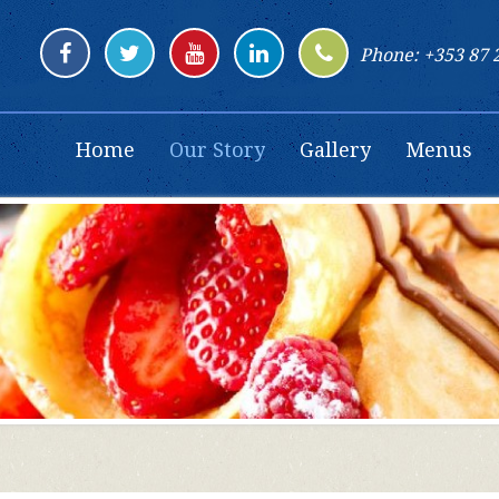
Phone: +353 87 
Home
Our Story
Gallery
Menus