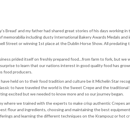
’s Bread’ and my father had shared great
stories
of his days working in 
es of memorabilia including dusty International Bakery Awards Medals and
ell
Street or winning
1st
place at the Dublin Horse Show. All predating 
usiness prided itself on freshly prepared food…from farm to fork, but we 
 surprise to learn that our nations interest in good quality food has grow
s food producers.
e held on to their food tradition and culture be it Michelin Star recog
lassic to have
traveled
the world is the Sweet Crepe and the traditional
etting excited but we needed to know more and so our journey began.
any where we trained with the experts to make crisp authentic Crepes a
est flour and ingredients, choosing and maintaining the best equipment
ferings and learning the different techniques on the
Krampouz
or hot c