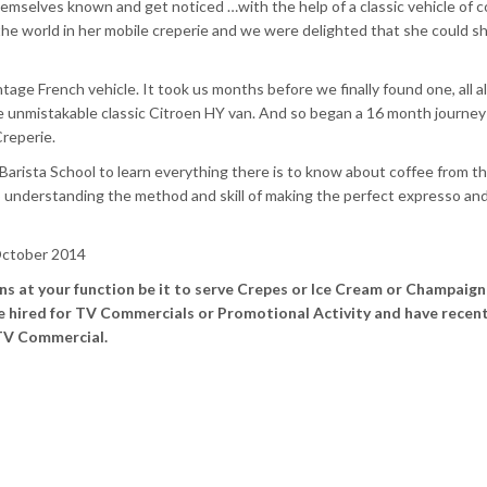
selves known and get noticed …with the help of a classic vehicle of c
the world in her mobile creperie and we were delighted that she could s
tage French vehicle. It took us months before we finally found one, all a
he unmistakable classic Citroen
HY
van. And so began a 16 month journey
reperie
.
Barista
School to learn everything there is to know about coffee from t
to understanding the method and skill of making the perfect
expresso
and 
ctober 2014
ans at your function be it to serve Crepes or Ice Cream or Champaign
be hired for TV Commercials or Promotional Activity and have recent
 TV Commercial.