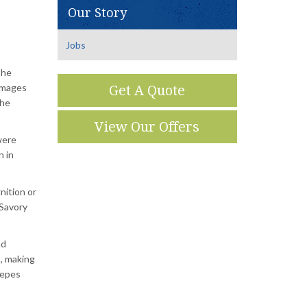
Our Story
Jobs
the
 images
Get A Quote
the
View Our Offers
were
n in
nition or
Savory
nd
, making
repes