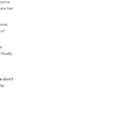
ourse.
hare her
lone,
 of
he
finally
e don’t
ly