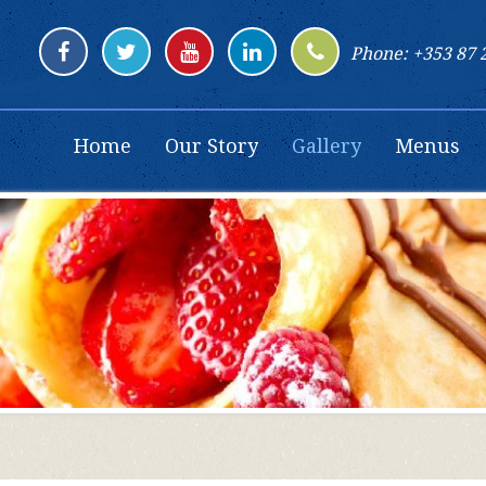
Phone: +353 87 
Home
Our Story
Gallery
Menus