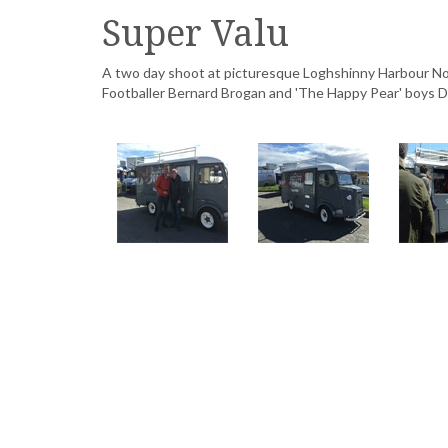
Super Valu
A two day shoot at picturesque Loghshinny Harbour Nor
Footballer Bernard Brogan and 'The Happy Pear' boys 