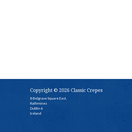
Copyright © 2026 Classic Crepes
8 Belgrave Square East,
Rathmines
Dublin 6
Ireland