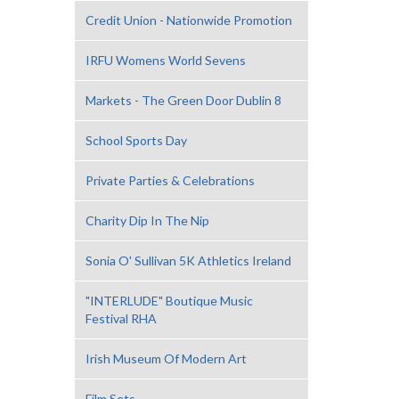
Credit Union - Nationwide Promotion
IRFU Womens World Sevens
Markets - The Green Door Dublin 8
School Sports Day
Private Parties & Celebrations
Charity Dip In The Nip
Sonia O' Sullivan 5K Athletics Ireland
"INTERLUDE" Boutique Music
Festival RHA
Irish Museum Of Modern Art
Film Sets