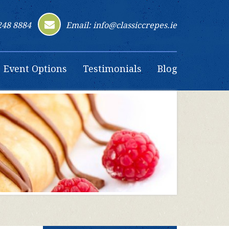
248 8884
Email: info@classiccrepes.ie
Event Options
Testimonials
Blog
Contact Us