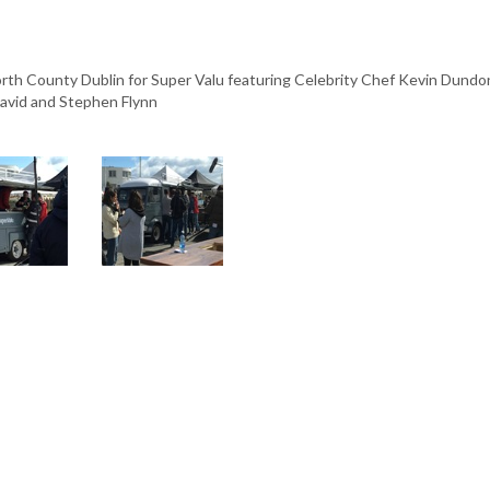
th County Dublin for Super Valu featuring Celebrity Chef Kevin Dundon
David and Stephen Flynn