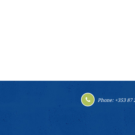
Phone: +353 87 