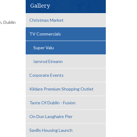
Gallery
Christmas Market
, Dublin
TV Commercials
Super Valu
Iarnrod Eireann
Corporate Events
Kildare Premium Shopping Outlet
Taste Of Dublin - Fusion
On Dun Laoghaire Pier
Savills Housing Launch