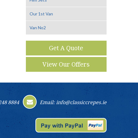
Our 1st Van
Van No2
Get A Quote
View Our Offers
248 8884
Email: info@classiccrepes.ie