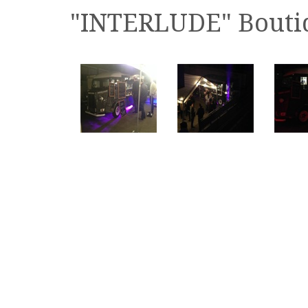
"INTERLUDE" Boutiq