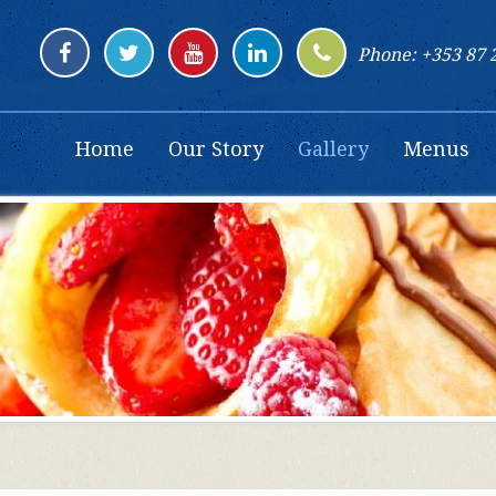
Phone: +353 87 
Home
Our Story
Gallery
Menus