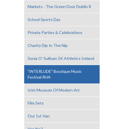
Markets - The Green Door Dublin 8
School Sports Day
Private Parties & Celebrations
Charity Dip In The Nip
Sonia O' Sullivan 5K Athletics Ireland
"INTERLUDE" Boutique Music
Festival RHA
Irish Museum Of Modern Art
Film Sets
Our 1st Van
Van No2