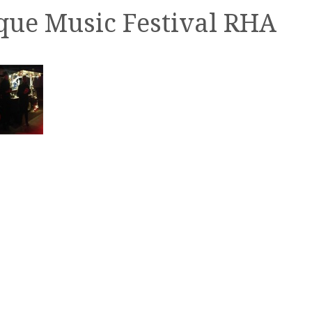
ue Music Festival RHA