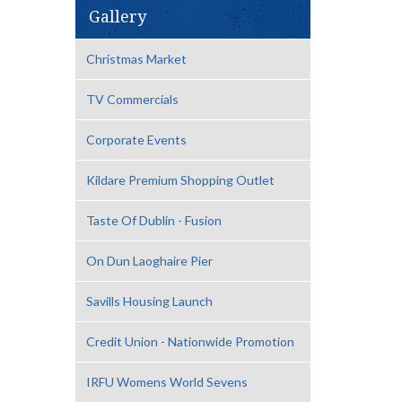
Gallery
Christmas Market
TV Commercials
Corporate Events
Kildare Premium Shopping Outlet
Taste Of Dublin - Fusion
On Dun Laoghaire Pier
Savills Housing Launch
Credit Union - Nationwide Promotion
IRFU Womens World Sevens