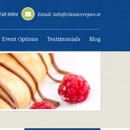
248 8884
Email: info@classiccrepes.ie
Event Options
Testimonials
Blog
Contact Us