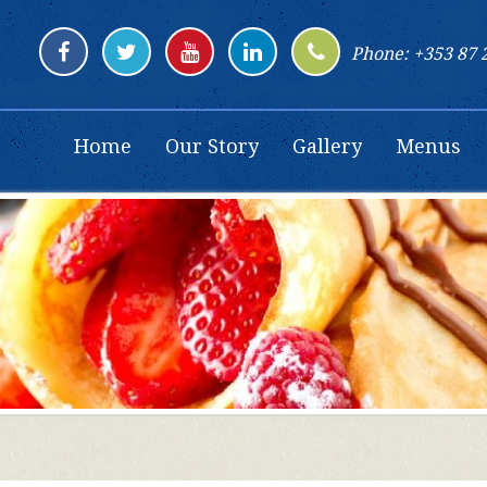
Phone: +353 87 
Home
Our Story
Gallery
Menus