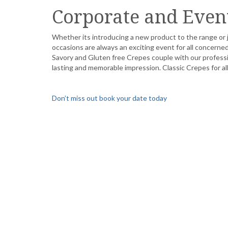
Corporate and Even
Whether its introducing a new product to the range or j
occasions are always an exciting event for all concer
Savory and Gluten free Crepes couple with our professio
lasting and memorable impression. Classic Crepes for a
Don’t miss out book your date today