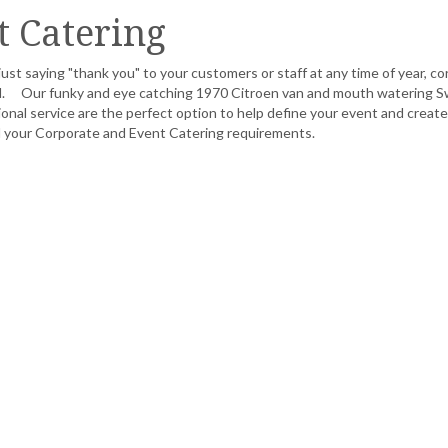
t Catering
ust saying "thank you" to your customers or staff at any time of year, c
ned. Our funky and eye catching 1970 Citroen van and mouth watering S
nal service are the perfect option to help define your event and create
ll your Corporate and Event Catering requirements.