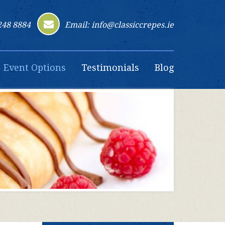
248 8884
Email: info@classiccrepes.ie
Event Options
Testimonials
Blog
Contact Us