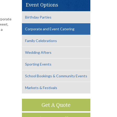
Event Options
Birthday Parties
orporate
weet,
Corporate and Event Catering
 a
Family Celebrations
Wedding Afters
Sporting Events
School Bookings & Community Events
Markets & Festivals
Get A Quote